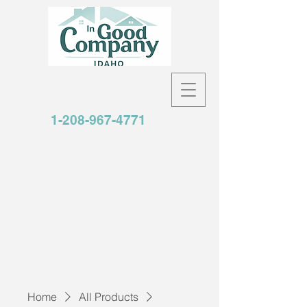
1-208-967-4771
Home
All Products