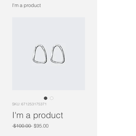
I'm a product
SKU: 671253175371
I'm a product
Regular
Sale
 $100.00 
$95.00
Price
Price