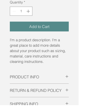
Quantity
*
Add to Cart
I'm a product description. I'm a 
great place to add more details 
about your product such as sizing, 
material, care instructions and 
cleaning instructions.
PRODUCT INFO
I'm a product detail. I'm a great 
RETURN & REFUND POLICY
place to add more information about 
your product such as sizing, 
I’m a Return and Refund policy. I’m a 
material, care and cleaning 
SHIPPING INFO
great place to let your customers 
instructions. This is also a great 
know what to do in case they are 