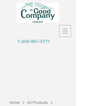
1-208-967-4771
Home
All Products