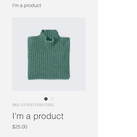
I'm a product
SKU: 217537123517253
I'm a product
Price
$25.00