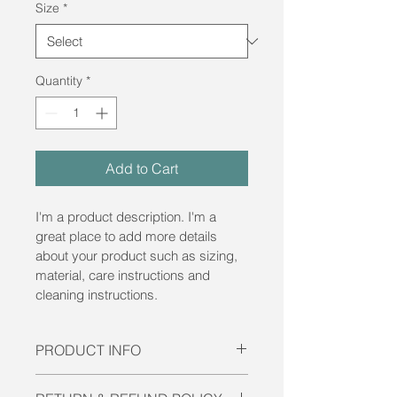
Size
*
Quantity
*
Add to Cart
I'm a product description. I'm a 
great place to add more details 
about your product such as sizing, 
material, care instructions and 
cleaning instructions.
PRODUCT INFO
I'm a product detail. I'm a great 