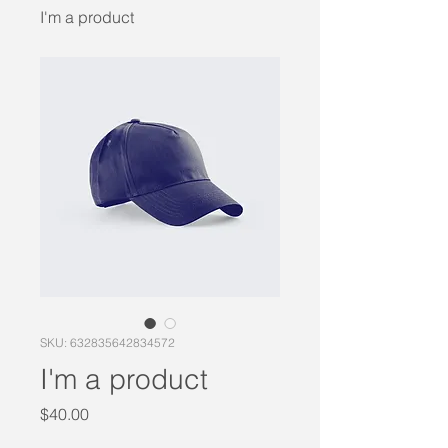
I'm a product
SKU: 632835642834572
I'm a product
Price
$40.00