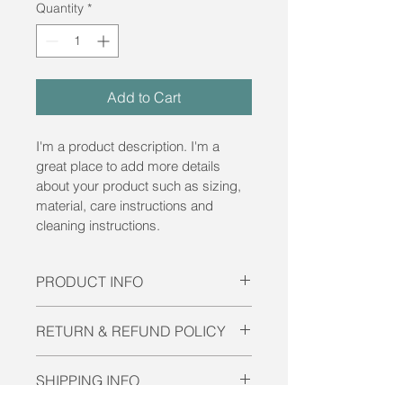
Quantity
*
Add to Cart
I'm a product description. I'm a 
great place to add more details 
about your product such as sizing, 
material, care instructions and 
cleaning instructions.
PRODUCT INFO
I'm a product detail. I'm a great 
RETURN & REFUND POLICY
place to add more information about 
your product such as sizing, 
I’m a Return and Refund policy. I’m a 
material, care and cleaning 
SHIPPING INFO
great place to let your customers 
instructions. This is also a great 
know what to do in case they are 