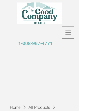
1-208-967-4771
Home
All Products