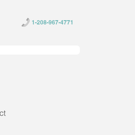
1-208-967-4771
ct
1