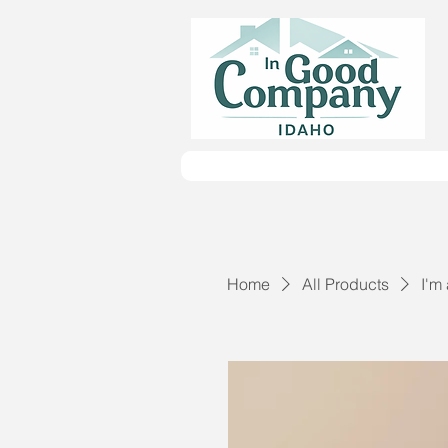
Home
All Products
I'm