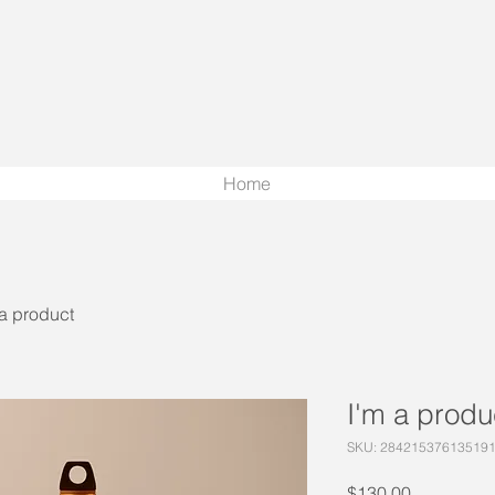
Home
 a product
I'm a produ
SKU: 28421537613519
Price
$130.00